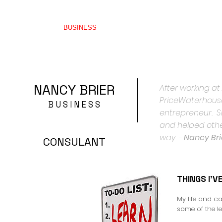
HOME
BUSINESS
THINGS I'VE LEARNED
WRITI
NANCY BRIER
After working at
PriceWaterhouse
B U S I N E S S
entrepreneur. Si
and helped othe
way. -
Nancy Bri
CONSULANT
THINGS I'V
My life and c
some of the l