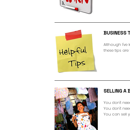
BUSINESS T
Although I've 
these tips are
SELLING A B
You don't nee
You don't ne
You can sell 