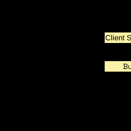
Since then, I've started,
developed, and sold lots of
businesses and helped
others do the same. Here
are some lessons I learned
Client 
along the way.
Bu