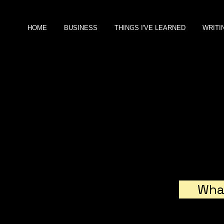
HOME
BUSINESS
THINGS I'VE LEARNED
WRITI
NANCY BRIER
B U S I N E S S
C O N S U L T A N T
A
fter working at Austec in
London, Sprint in Kansas City,
and
PriceWaterhouseCoopers in
What
New York, I hung my own
shingle as an entrepreneur.