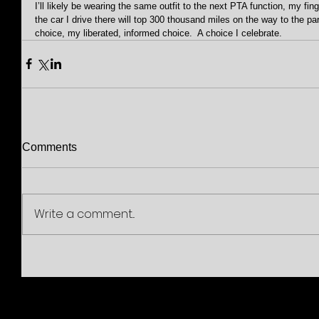
I’ll likely be wearing the same outfit to the next PTA function, my fin
the car I drive there will top 300 thousand miles on the way to the park
choice, my liberated, informed choice.  A choice I celebrate.
Comments
Write a comment...