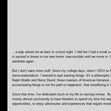
…a lady asked me at back to school night. I told her I had a small su
is packed in boxes in our new home, inaccessible until we move in. 
wardrobe again.
But I don’t want more stuff. Since my college days, when I OD’d on
transcendentalism, I learned to quit wanting things. It's a philosophy
Ralph Waldo and Henry David, those masters of American literature,
accumulating things is not the path to happiness, that simplifying is 
Since that time, I've dedicated much of my life to earning money.  Bu
money almost exclusively to have freedom to spend my time the way
opportunities, to enjoy adventures and experiences that require mone