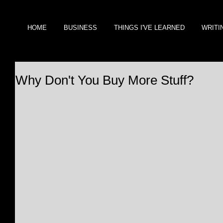
HOME
BUSINESS
THINGS I'VE LEARNED
WRITI
Why Don't You Buy More Stuff?