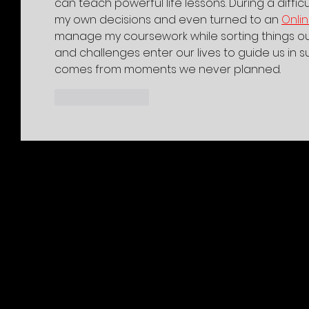
can teach powerful life lessons. During a difficu
my own decisions and even turned to an 
Onli
manage my coursework while sorting things ou
and challenges enter our lives to guide us in s
comes from moments we never planned.
Like
Reply