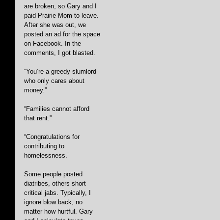
are broken, so Gary and I 
paid Prairie Mom to leave. 
After she was out, we 
posted an ad for the space 
on Facebook. In the 
comments, I got blasted.
“You’re a greedy slumlord 
who only cares about 
money.”
“Families cannot afford 
that rent.”
“Congratulations for 
contributing to 
homelessness.” 
Some people posted 
diatribes, others short 
critical jabs. Typically, I 
ignore blow back, no 
matter how hurtful. Gary 