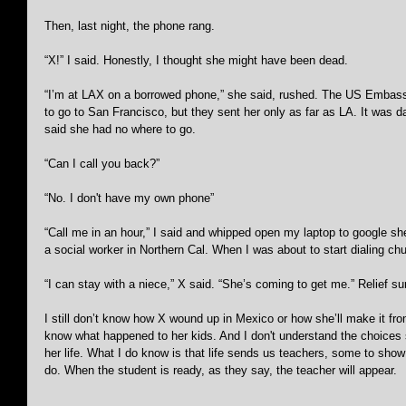
Then, last night, the phone rang.
“X!” I said. Honestly, I thought she might have been dead.
“I’m at LAX on a borrowed phone,” she said, rushed. The US Embassy
to go to San Francisco, but they sent her only as far as LA. It was 
said she had no where to go.
“Can I call you back?” 
“No. I don't have my own phone”
“Call me in an hour,” I said and whipped open my laptop to google shel
a social worker in Northern Cal. When I was about to start dialing c
“I can stay with a niece,” X said. “She’s coming to get me.” Relief s
I still don’t know how X wound up in Mexico or how she’ll make it from
know what happened to her kids. And I don't understand the choices
her life. What I do know is that life sends us teachers, some to show
do. When the student is ready, as they say, the teacher will appear.