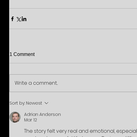
1 Comment
Write a comment...
Sort by:
Newest
Adrian Anderson
Mar 12
The story felt very real and emotional, especia