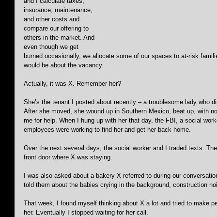
and I calculate taxes, 
insurance, maintenance, 
and other costs and 
compare our offering to 
others in the market. And 
even though we get 
burned occasionally, we allocate some of our spaces to at-risk famili
would be about the vacancy.
Actually, it was X. Remember her?
She’s the tenant I posted about recently – a troublesome lady who d
After she moved, she wound up in Southern Mexico, beat up, with n
me for help. When I hung up with her that day, the FBI, a social wo
employees were working to find her and get her back home.
Over the next several days, the social worker and I traded texts. The
front door where X was staying. 
I was also asked about a bakery X referred to during our conversati
told them about the babies crying in the background, construction no
That week, I found myself thinking about X a lot and tried to make 
her. Eventually I stopped waiting for her call. 