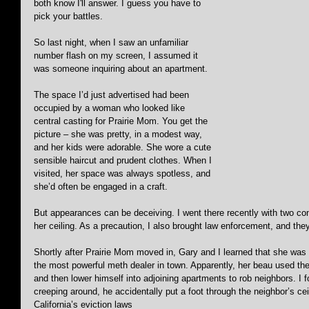
both know I'll answer. I guess you have to 
pick your battles.
So last night, when I saw an unfamiliar 
number flash on my screen, I assumed it 
was someone inquiring about an apartment. 
The space I’d just advertised had been 
occupied by a woman who looked like 
central casting for Prairie Mom. You get the 
picture – she was pretty, in a modest way, 
and her kids were adorable. She wore a cute 
sensible haircut and prudent clothes. When I 
visited, her space was always spotless, and 
she’d often be engaged in a craft. 
But appearances can be deceiving. I went there recently with two co
her ceiling. As a precaution, I also brought law enforcement, and the
Shortly after Prairie Mom moved in, Gary and I learned that she wa
the most powerful meth dealer in town. Apparently, her beau used the
and then lower himself into adjoining apartments to rob neighbors. I
creeping around, he accidentally put a foot through the neighbor’s ceil
California’s eviction laws 