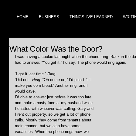
HOME
BUSINESS
THINGS I'VE LEARNED
WRITI
What Color Was the Door?
I was having a cookie last night when the phone rang. Back in the da
had to answer. “You get it,” I’d say. The phone would ring again.
“I got it last time.” 
Ring
.
“Did not.” 
Ring
. “Oh come on,” I’d plead. “I’ll 
make you corn bread.” Another ring, and I 
would cave.
I’d dive to answer just before it was too late 
and make a nasty face at my husband while 
I chatted with whoever was calling. Gary and 
I rent out property, so we get a lot of phone 
calls. Mostly they come from tenants about 
maintenance, but we also have some 
vacancies. When the phone rings now, we 