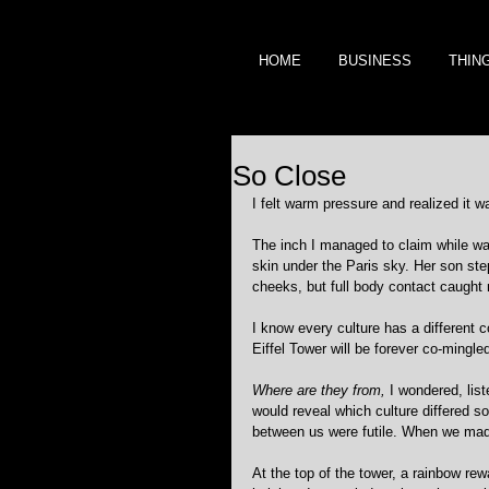
HOME
BUSINESS
THIN
So Close
I felt warm pressure and realized it
The inch I managed to claim while wai
skin under the Paris sky. Her son ste
cheeks, but full body contact caught
I know every culture has a different 
Eiffel Tower will be forever co-mingle
Where are they from,
 I wondered, list
would reveal which culture differed 
between us were futile. When we made 
At the top of the tower, a rainbow rew