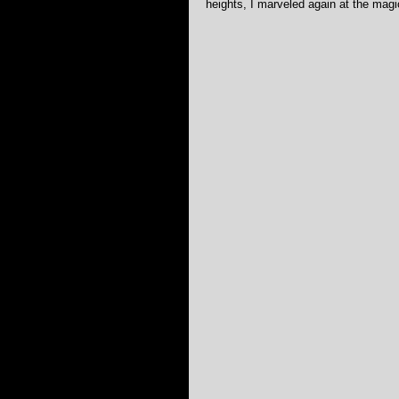
heights, I marveled again at the magi