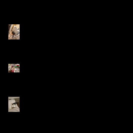
Recent Posts
A Mouse in the House
Lost in the Mail
Bank Orphans