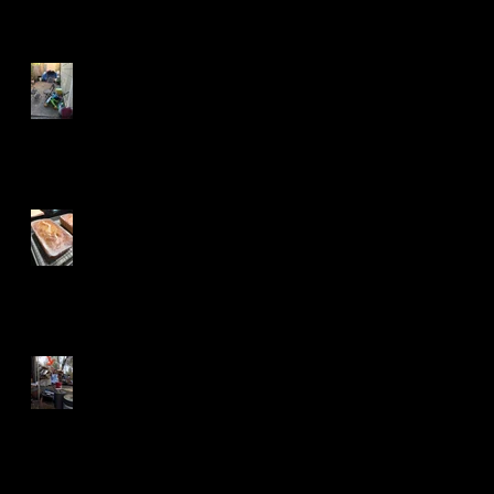
Tenacity and A Long Trail
Betty for the Win
Can You See Fingers?