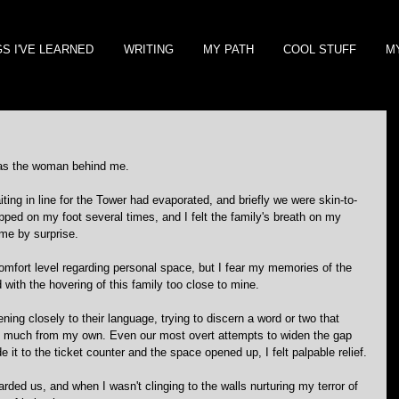
GS I'VE LEARNED
WRITING
MY PATH
COOL STUFF
M
 was the woman behind me.
ting in line for the Tower had evaporated, and briefly we were skin-to-
pped on my foot several times, and I felt the family's breath on my 
 me by surprise.
comfort level regarding personal space, but I fear my memories of the 
d with the hovering of this family too close to mine.
ening closely to their language, trying to discern a word or two that 
so much from my own. Even our most overt attempts to widen the gap 
it to the ticket counter and the space opened up, I felt palpable relief.
arded us, and when I wasn't clinging to the walls nurturing my terror of 