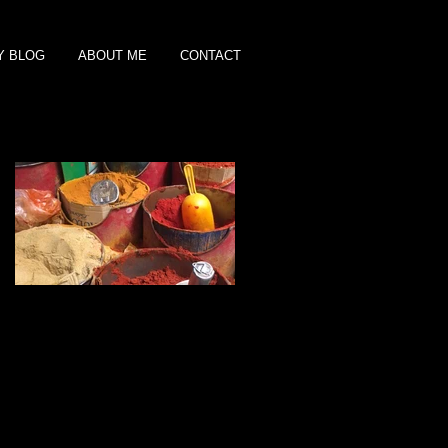
Y BLOG
ABOUT ME
CONTACT
Featured Posts
Shopping for Spices