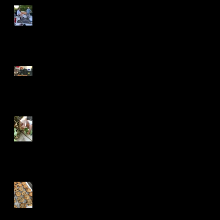
Shattered but Smitten
How To Make Stew in 5
Minutes
The Dark Web Wants Your
Fridge
What Color Was the Door?