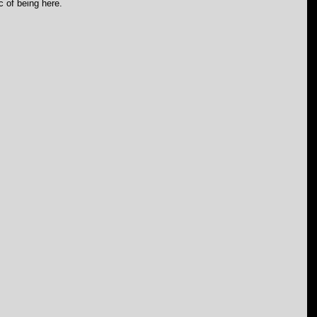
c of being here.