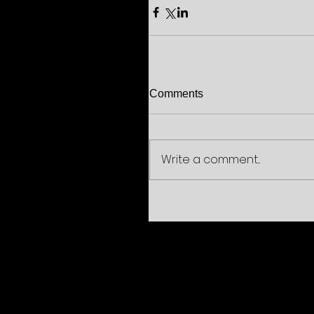
Comments
Write a comment...