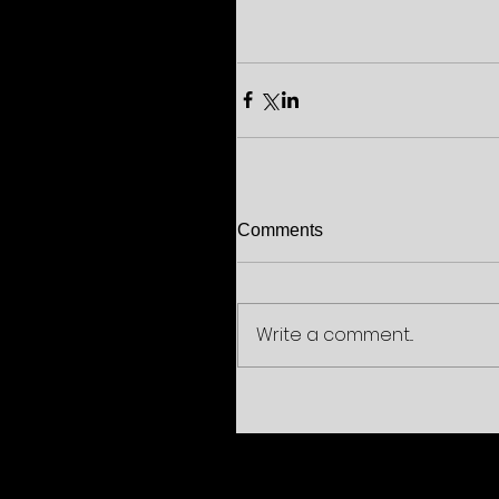
Comments
Write a comment...