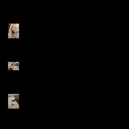
Recent Posts
A Mouse in the House
Lost in the Mail
Bank Orphans