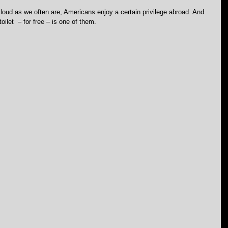
loud as we often are, Americans enjoy a certain privilege abroad. And 
toilet  – for free – is one of them.