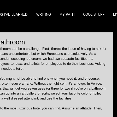
GS I'VE LEARNED
WRITING
MY PATH
COOL STUFF
M
 Bathroom
throom can be a challenge. First, there's the issue of having to ask for 
ricans uncomfortable but which Europeans use exclusively. As a 
London scooping ice-cream, we had two separate facilities – a 
yees to relax, and toilets for employees to do their business. Asking 
 needed a toilet.
. You might not be able to find one when you need it, and of course, 
 often require a franc. Without the right coin, it's a no-go. In Venice, 
 that will get you seven uses (or three for two if you're on a bathroom 
n go into an art gallery of sorts, select your favorite color of toilet 
 a well dressed attendant, and use the facilities.
to the most luxurious hotel you can find. Assume an attitude. Then, 