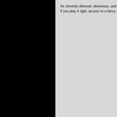
As slovenly dressed, obnoxious, and 
if you play it right, access to a fancy 