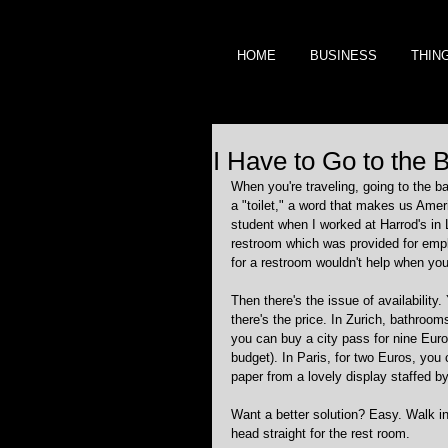
HOME
BUSINESS
THIN
I Have to Go to the
When you're traveling, going to the ba
a "toilet," a word that makes us Ame
student when I worked at Harrod's in 
restroom which was provided for emplo
for a restroom wouldn't help when you
Then there's the issue of availability
there's the price. In Zurich, bathrooms
you can buy a city pass for nine Euros
budget). In Paris, for two Euros, you ca
paper from a lovely display staffed by
Want a better solution? Easy. Walk in
head straight for the rest room. 