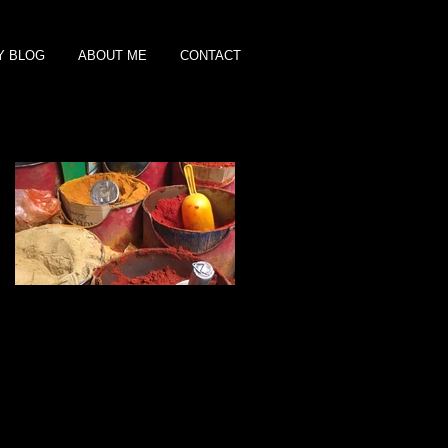
Y BLOG
ABOUT ME
CONTACT
Featured Posts
Shopping for Spices