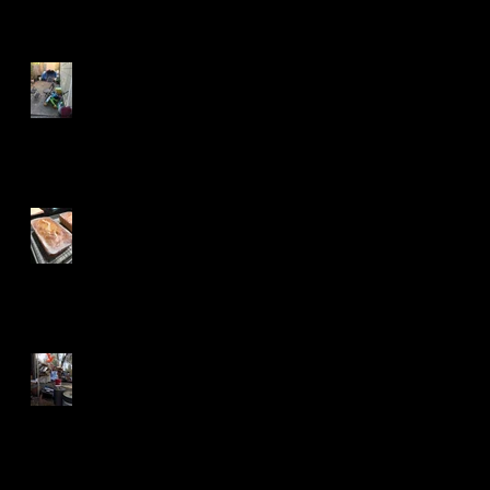
Tenacity and A Long Trail
Betty for the Win
Can You See Fingers?
Search By Tags