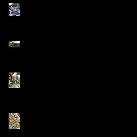
Shattered but Smitten
How To Make Stew in 5
Minutes
The Dark Web Wants Your
Fridge
What Color Was the Door?