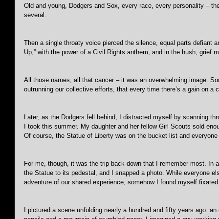
Old and young, Dodgers and Sox, every race, every personality – the
several.
Then a single throaty voice pierced the silence, equal parts defiant a
Up,” with the power of a Civil Rights anthem, and in the hush, grief 
All those names, all that cancer – it was an overwhelming image. So
outrunning our collective efforts, that every time there’s a gain on a 
Later, as the Dodgers fell behind, I distracted myself by scanning 
I took this summer. My daughter and her fellow Girl Scouts sold eno
Of course, the Statue of Liberty was on the bucket list and everyone 
For me, though, it was the trip back down that I remember most. In a d
the Statue to its pedestal, and I snapped a photo. While everyone els
adventure of our shared experience, somehow I found myself fixated o
I pictured a scene unfolding nearly a hundred and fifty years ago: an 