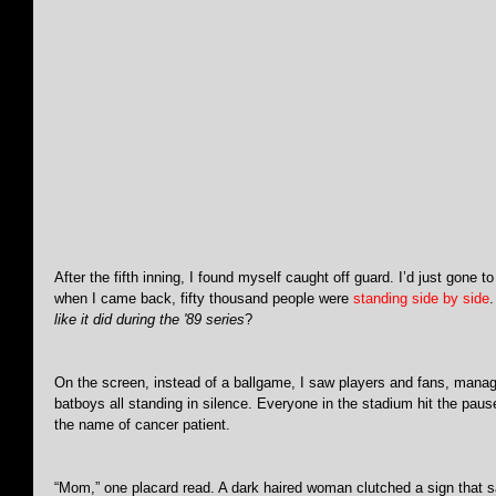
After the fifth inning, I found myself caught off guard. I’d just gone 
when I came back, fifty thousand people were 
standing side by side
.
like it did during the '89 series
?
On the screen, instead of a ballgame, I saw players and fans, mana
batboys all standing in silence. Everyone in the stadium hit the paus
the name of cancer patient.
“Mom,” one placard read. A dark haired woman clutched a sign that sa