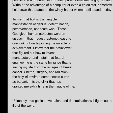
pencils and a mountain of crumbled paper. I imagined a guy working 
Without the advantage of a computer or even a calculator, somehow h
hold down that statue on the windy harbor where it still stands today.
To me, that bolt is the tangible 
manifestation of genius, determination, 
perseverance, and team work. These 
God-given human attributes were on 
display in that modest fasterner, easy to 
overlook but underpinning the miracle of 
achievement. I know that the brainpower 
that figured out how to invent, 
manufacture, and install that feat of 
engineering is the same brilliance that is 
saving my life from the ravages of breast 
cancer. Chemo, surgery, and radiation – 
the holy triumvirate some people curse 
as barbaric – is the elixir that has 
granted me extra time in the miracle of life.
Ultimately, this genius-level talent and determination will figure out no
ills of the world.