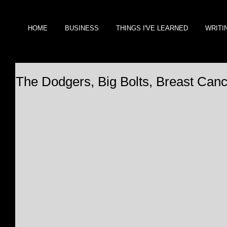
HOME
BUSINESS
THINGS I'VE LEARNED
WRITI
The Dodgers, Big Bolts, Breast Can