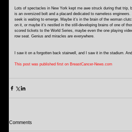
Lots of spectacles in New York kept me awe struck during that trip, b
is an oversized bolt and a placard dedicated to nameless engineer
seek is waiting to emerge. Maybe it’s in the brain of the woman clut
on it, or maybe it’s nestled in the still-developing brains of one of
scored tickets to the World Series, maybe even the one playing vide
row seat. Genius and miracles are everywhere.
I saw it on a forgotten back stairwell, and I saw it in the stadium. An
This post was published first on BreastCancer-News.com
Comments