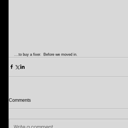
....to buy a fixer.  Before we moved in.
Comments
Write a comment...