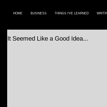
HOME
BUSINESS
THINGS I'VE LEARNED
WRITI
It Seemed Like a Good Idea...